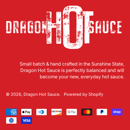
Small batch & hand crafted in the Sunshine State,
Dragon Hot Sauce is perfectly balanced and will
become your new, everyday hot sauce.
© 2026,
Dragon Hot Sauce
.
Powered by Shopify
Accepted
Payments